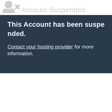
Account Suspended
This Account has been suspe
nded.
Contact your hosting provider
for more
information.