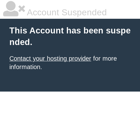
Account Suspended
This Account has been suspe
nded.
Contact your hosting provider
for more
information.