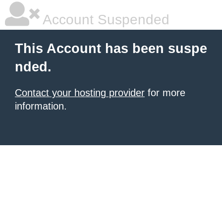
Account Suspended
This Account has been suspe
nded.
Contact your hosting provider
for more
information.