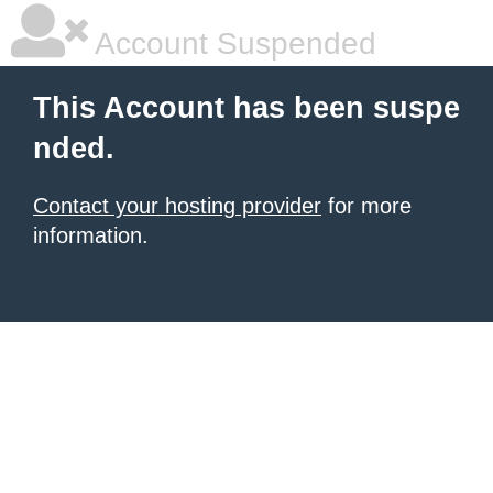
Account Suspended
This Account has been suspe
nded.
Contact your hosting provider
for more
information.