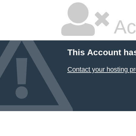
Ac
This Account ha
Contact your hosting pr