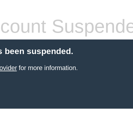
count Suspend
s been suspended.
ovider
for more information.