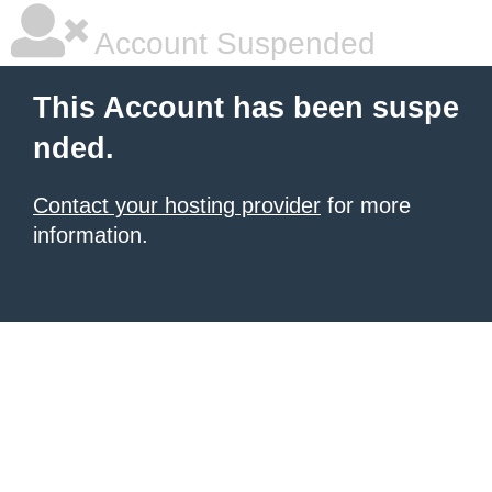
Account Suspended
This Account has been suspe
nded.
Contact your hosting provider
for more
information.