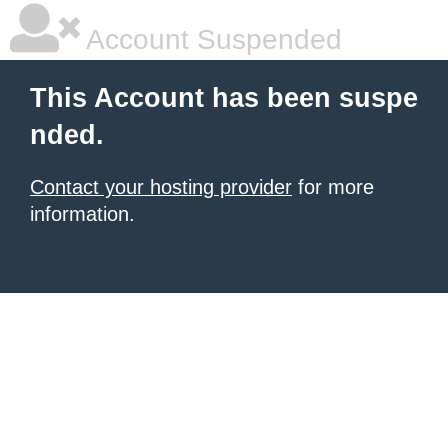
Account Suspended
This Account has been suspe
nded.
Contact your hosting provider
for more
information.