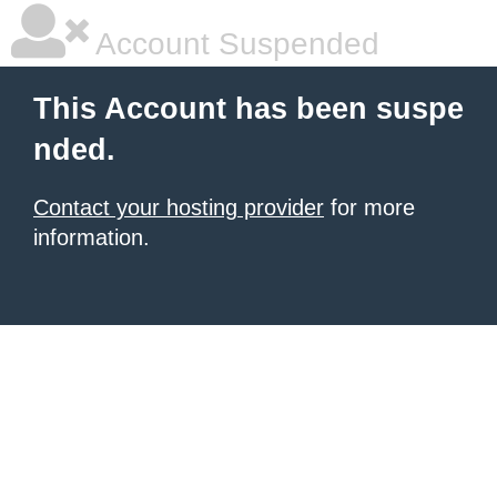
Account Suspended
This Account has been suspe
nded.
Contact your hosting provider
for more
information.