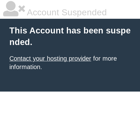
Account Suspended
This Account has been suspe
nded.
Contact your hosting provider
for more
information.