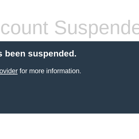
count Suspend
s been suspended.
ovider
for more information.