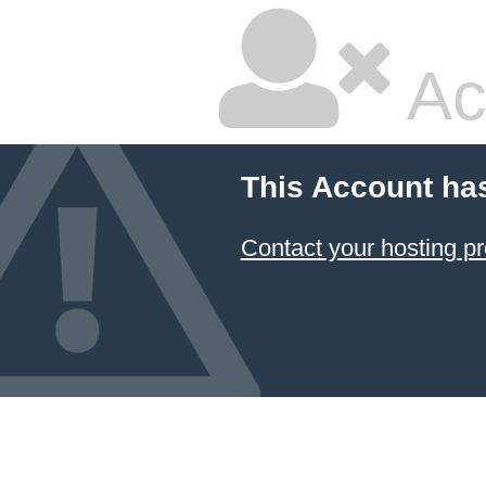
Ac
This Account ha
Contact your hosting pr