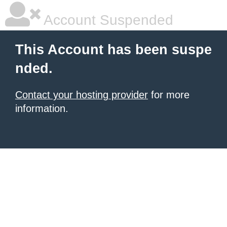
Account Suspended
This Account has been suspe
nded.
Contact your hosting provider
for more
information.