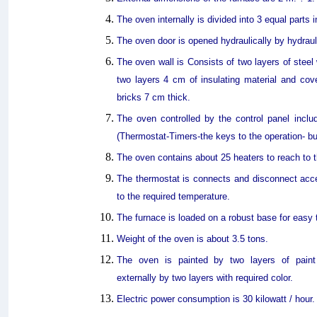
The oven internally is divided into 3 equal parts 
The oven door is opened hydraulically by hydraul
The oven wall is Consists of two layers of stee
two layers 4 cm of insulating material and cove
bricks 7 cm thick.
The oven controlled by the control panel inc
(Thermostat-Timers-the keys to the operation- bu
The oven contains about 25 heaters to reach to t
The thermostat is connects and disconnect acc
to the required temperature.
The furnace is loaded on a robust base for easy 
Weight of the oven is about 3.5 tons.
The oven is painted by two layers of paint 
externally by two layers with required color.
Electric power consumption is 30 kilowatt / hour.