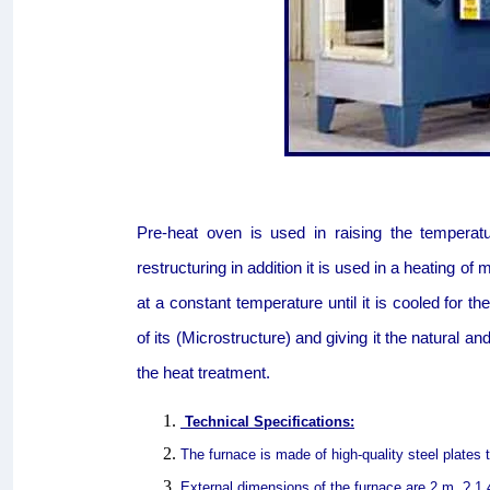
Pre-heat oven is used in raising the temperat
restructuring in addition it is used in a heating of m
at a constant temperature until it is cooled for t
of its (Microstructure) and giving it the natural a
the heat treatment.
Technical Specifications:
The furnace is made of high-quality steel plates
External dimensions of the furnace are 2 m. ? 1