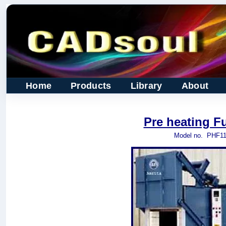
Home
Products
Library
About
Pre heating F
Model no.
PHF11