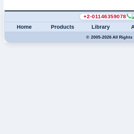
+2-01146359078
Home
Products
Library
©
2005-
2026
All Rights